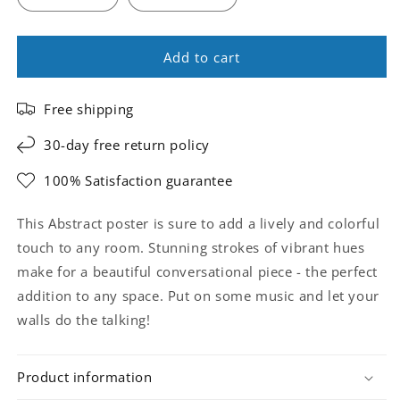
Add to cart
Free shipping
30-day free return policy
100% Satisfaction guarantee
This Abstract poster is sure to add a lively and colorful
touch to any room. Stunning strokes of vibrant hues
make for a beautiful conversational piece - the perfect
addition to any space. Put on some music and let your
walls do the talking!
Product information