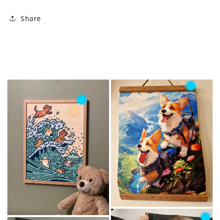
Share