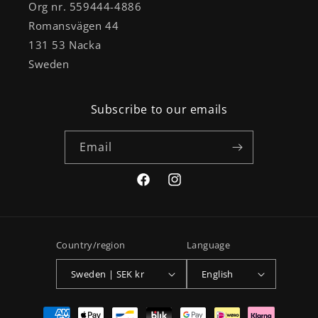
Org nr. 559444-4886
Romansvägen 44
131 53 Nacka
Sweden
Subscribe to our emails
Email
Facebook
Instagram
Country/region
Language
Sweden | SEK kr
English
Payment