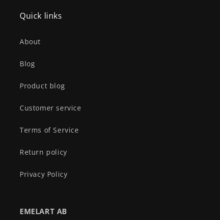
Quick links
About
Blog
Product blog
Customer service
Terms of Service
Return policy
Privacy Policy
EMELART AB