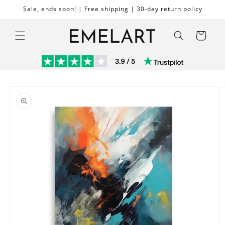
Skip to
Sale, ends soon! | Free shipping | 30-day return policy
content
Cart
Skip to
product
information