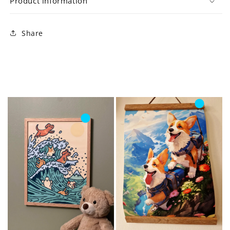
Product information
Share