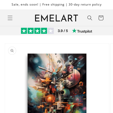
Skip to
Sale, ends soon! | Free shipping | 30-day return policy
content
Cart
Skip to
product
information