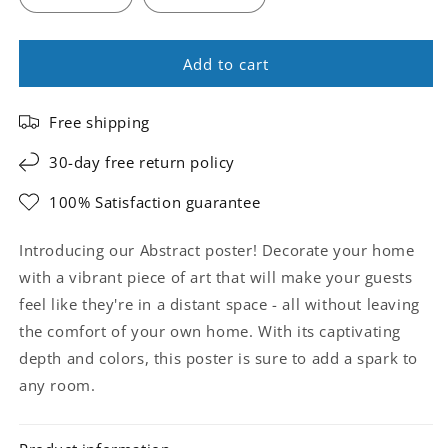
Add to cart
Free shipping
30-day free return policy
100% Satisfaction guarantee
Introducing our Abstract poster! Decorate your home
with a vibrant piece of art that will make your guests
feel like they're in a distant space - all without leaving
the comfort of your own home. With its captivating
depth and colors, this poster is sure to add a spark to
any room.