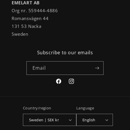
EMELART AB
Org nr. 559444-4886
Romansvägen 44
131 53 Nacka
Sweden
Subscribe to our emails
Email
Facebook
Instagram
Country/region
Language
Sweden | SEK kr
English