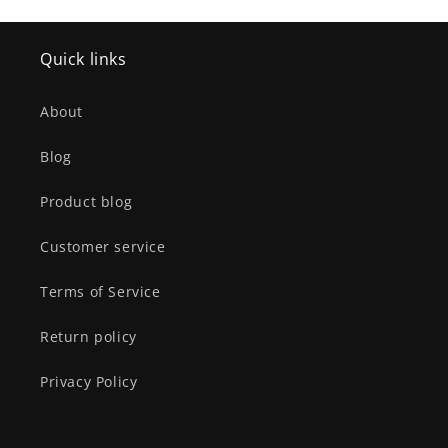
Quick links
About
Blog
Product blog
Customer service
Terms of Service
Return policy
Privacy Policy