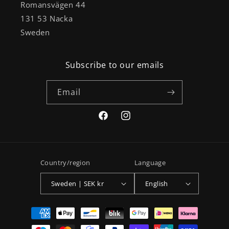
Romansvägen 44
131 53 Nacka
Sweden
Subscribe to our emails
Email
Facebook
Instagram
Country/region
Language
Sweden | SEK kr
English
Payment
methods