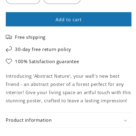
Add to cart
Free shipping
30-day free return policy
100% Satisfaction guarantee
Introducing 'Abstract Nature', your wall's new best
friend - an abstract poster of a forest perfect for any
interior! Give your living space an artful touch with this
stunning poster, crafted to leave a lasting impression!
Product information