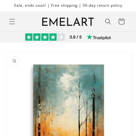
Skip to
Sale, ends soon! | Free shipping | 30-day return policy
content
Cart
Skip to
product
information