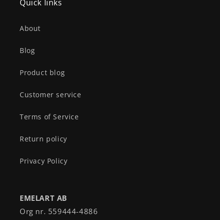
Quick links
About
Blog
Product blog
Customer service
Terms of Service
Return policy
Privacy Policy
EMELART AB
Org nr. 559444-4886