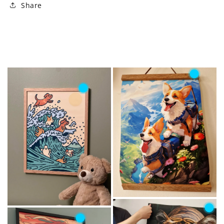
Share