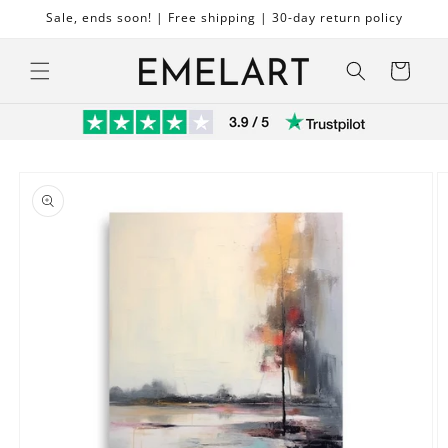
Skip to
Sale, ends soon! | Free shipping | 30-day return policy
content
Cart
Skip to
product
information