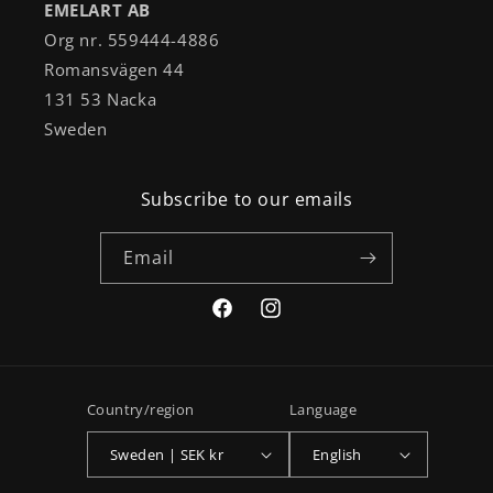
EMELART AB
Org nr. 559444-4886
Romansvägen 44
131 53 Nacka
Sweden
Subscribe to our emails
Email
Facebook
Instagram
Country/region
Language
Sweden | SEK kr
English