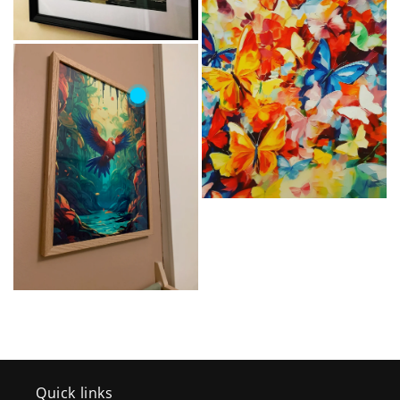
Quick links