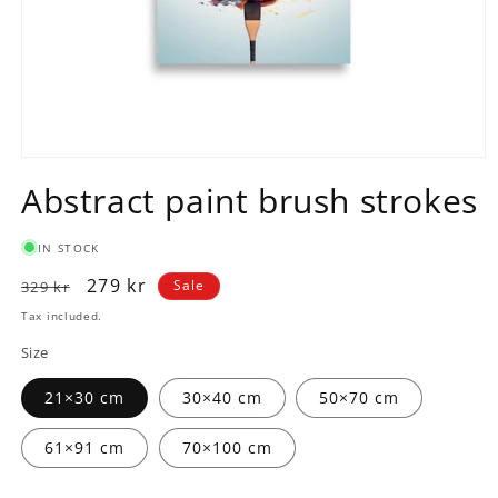
Open
media
Abstract paint brush strokes
1
in
modal
IN STOCK
Regular
Sale
279 kr
Sale
329 kr
price
price
Tax included.
Size
21×30 cm
30×40 cm
50×70 cm
61×91 cm
70×100 cm