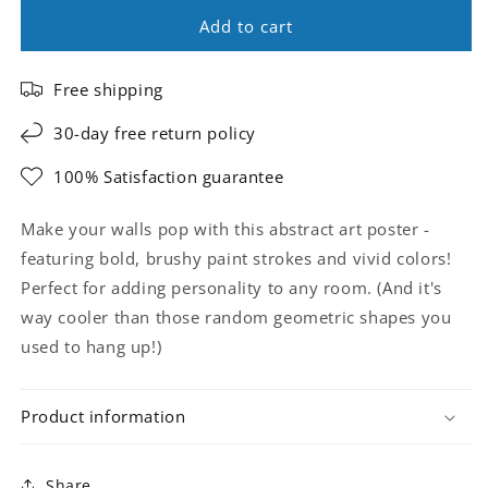
Add to cart
Free shipping
30-day free return policy
100% Satisfaction guarantee
Make your walls pop with this abstract art poster -
featuring bold, brushy paint strokes and vivid colors!
Perfect for adding personality to any room. (And it's
way cooler than those random geometric shapes you
used to hang up!)
Product information
Share