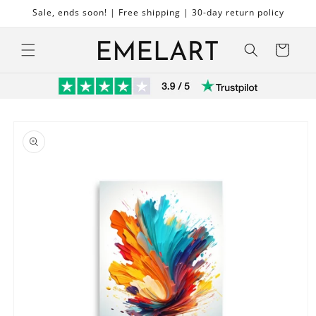
Skip to
Sale, ends soon! | Free shipping | 30-day return policy
content
Cart
Skip to
product
information