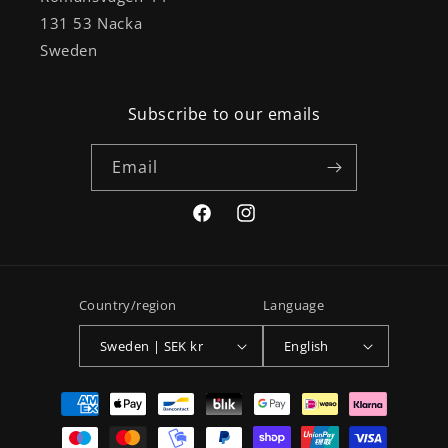
131 53 Nacka
Sweden
Subscribe to our emails
Email
Facebook
Instagram
Country/region
Language
Sweden | SEK kr
English
Payment
methods