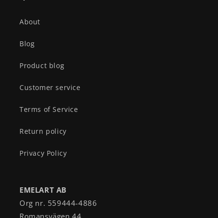
About
Blog
Product blog
Customer service
Terms of Service
Return policy
Privacy Policy
EMELART AB
Org nr. 559444-4886
Romansvägen 44