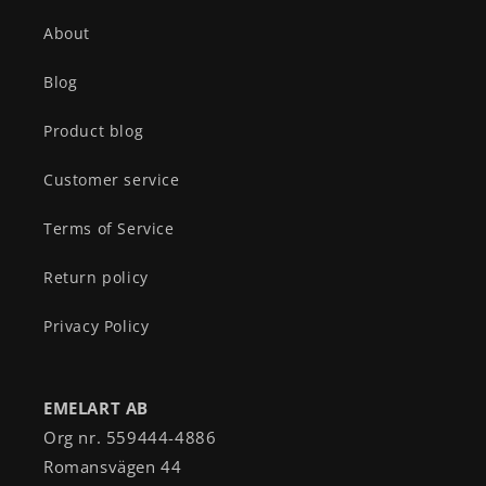
About
Blog
Product blog
Customer service
Terms of Service
Return policy
Privacy Policy
EMELART AB
Org nr. 559444-4886
Romansvägen 44