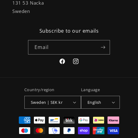
131 53 Nacka
Sweden
Subscribe to our emails
Email
Facebook
Instagram
Country/region
Language
Sweden | SEK kr
English
Payment
methods