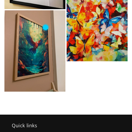
Quick links