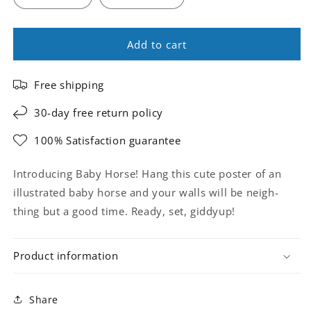
Add to cart
Free shipping
30-day free return policy
100% Satisfaction guarantee
Introducing Baby Horse! Hang this cute poster of an
illustrated baby horse and your walls will be neigh-
thing but a good time. Ready, set, giddyup!
Product information
Share