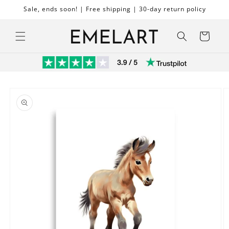
Skip to
Sale, ends soon! | Free shipping | 30-day return policy
content
Cart
Skip to
product
information