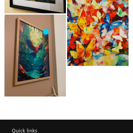
Quick links