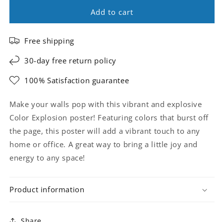
Add to cart
Free shipping
30-day free return policy
100% Satisfaction guarantee
Make your walls pop with this vibrant and explosive
Color Explosion poster! Featuring colors that burst off
the page, this poster will add a vibrant touch to any
home or office. A great way to bring a little joy and
energy to any space!
Product information
Share