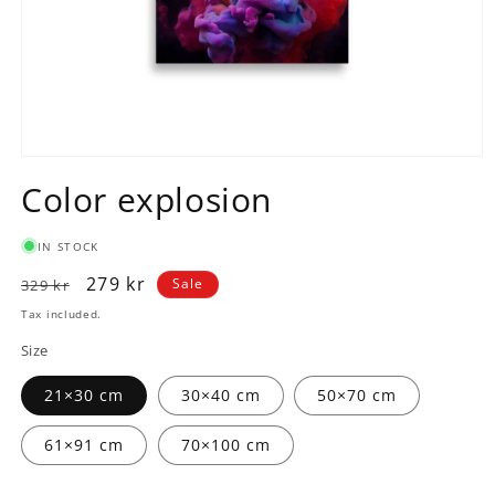
Open
media
Color explosion
1
in
modal
IN STOCK
Regular
Sale
279 kr
Sale
329 kr
price
price
Tax included.
Size
21×30 cm
30×40 cm
50×70 cm
61×91 cm
70×100 cm