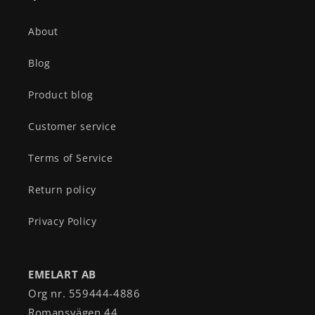
About
Blog
Product blog
Customer service
Terms of Service
Return policy
Privacy Policy
EMELART AB
Org nr. 559444-4886
Romansvägen 44