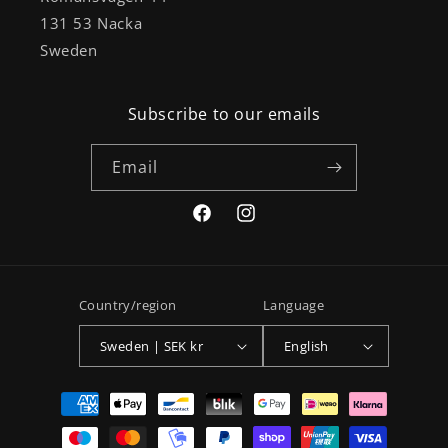
131 53 Nacka
Sweden
Subscribe to our emails
Email
Facebook
Instagram
Country/region
Language
Sweden | SEK kr
English
Payment
methods