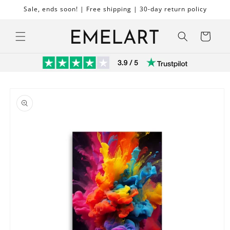
Skip to
Sale, ends soon! | Free shipping | 30-day return policy
content
Cart
Skip to
product
information