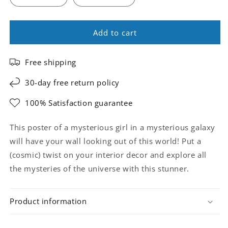
Add to cart
Free shipping
30-day free return policy
100% Satisfaction guarantee
This poster of a mysterious girl in a mysterious galaxy
will have your wall looking out of this world! Put a
(cosmic) twist on your interior decor and explore all
the mysteries of the universe with this stunner.
Product information