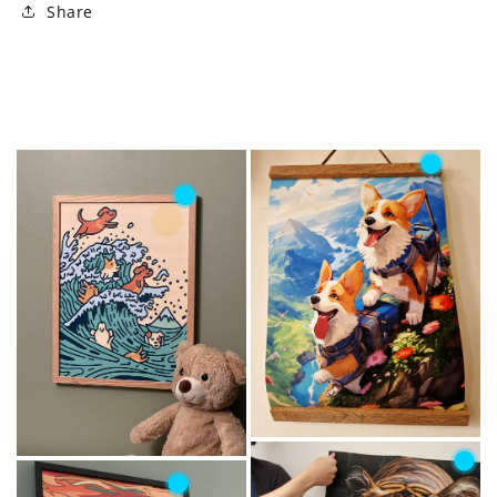
Share