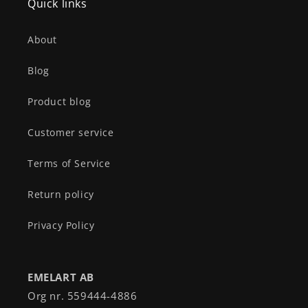
Quick links
About
Blog
Product blog
Customer service
Terms of Service
Return policy
Privacy Policy
EMELART AB
Org nr. 559444-4886