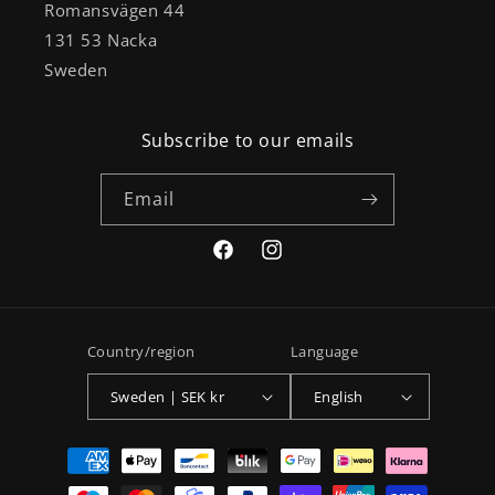
Romansvägen 44
131 53 Nacka
Sweden
Subscribe to our emails
Email
Facebook
Instagram
Country/region
Language
Sweden | SEK kr
English
Payment
methods