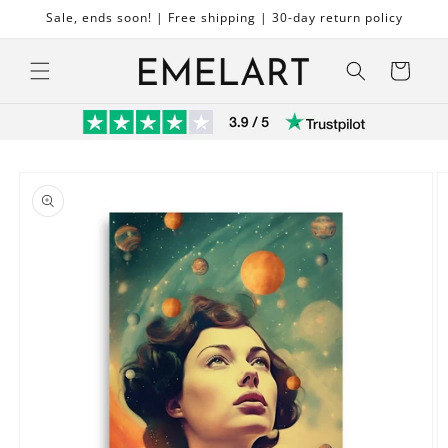
Skip to
Sale, ends soon! | Free shipping | 30-day return policy
content
Cart
Skip to
product
information