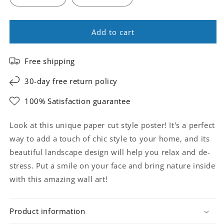
Add to cart
Free shipping
30-day free return policy
100% Satisfaction guarantee
Look at this unique paper cut style poster! It's a perfect
way to add a touch of chic style to your home, and its
beautiful landscape design will help you relax and de-
stress. Put a smile on your face and bring nature inside
with this amazing wall art!
Product information