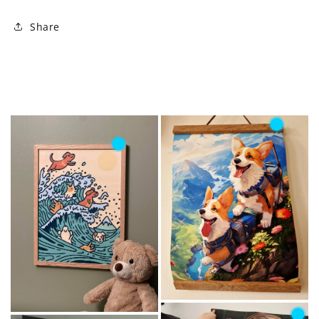
Share