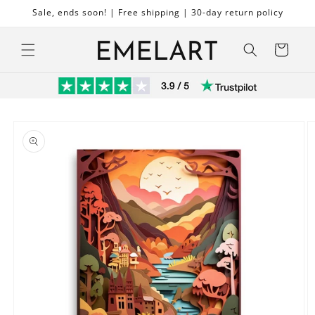
Skip to
Sale, ends soon! | Free shipping | 30-day return policy
content
Cart
Skip to
product
information