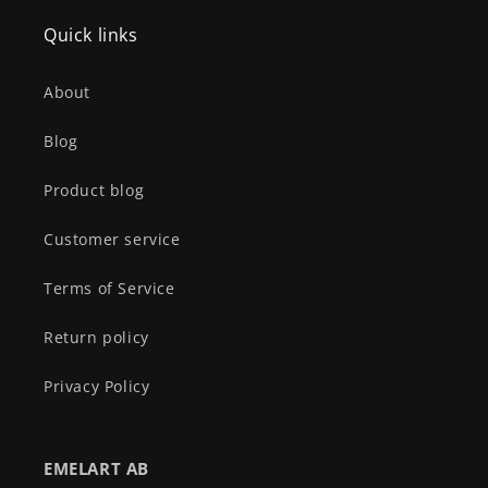
Quick links
About
Blog
Product blog
Customer service
Terms of Service
Return policy
Privacy Policy
EMELART AB