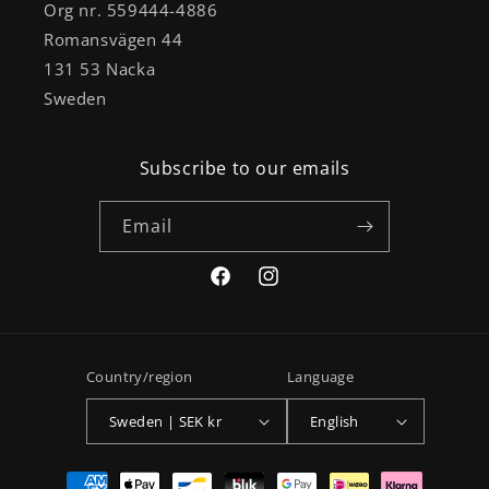
Org nr. 559444-4886
Romansvägen 44
131 53 Nacka
Sweden
Subscribe to our emails
Email
Facebook
Instagram
Country/region
Language
Sweden | SEK kr
English
Payment