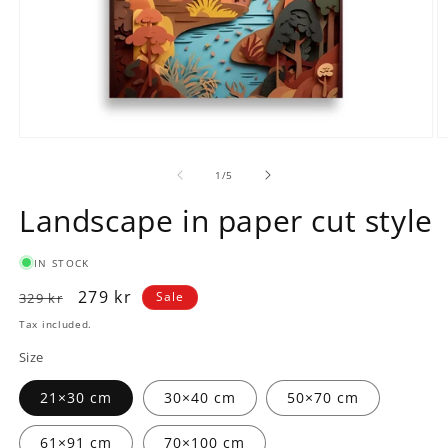
Open
O
media
m
1
2
of
1
/
5
in
in
modal
m
Landscape in paper cut style
IN STOCK
Regular
Sale
279 kr
Sale
329 kr
price
price
Tax included.
Size
21×30 cm
30×40 cm
50×70 cm
61×91 cm
70×100 cm