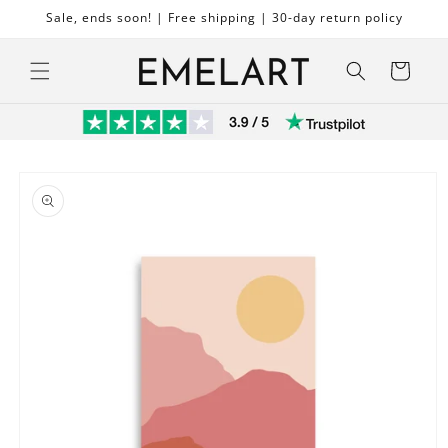
Skip to
Sale, ends soon! | Free shipping | 30-day return policy
content
Cart
Skip to
product
information