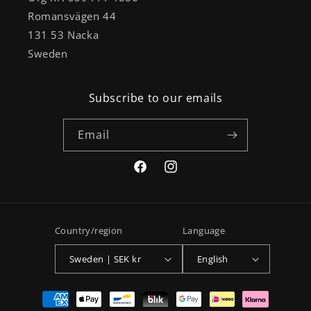
Romansvägen 44
131 53 Nacka
Sweden
Subscribe to our emails
Email
Facebook
Instagram
Country/region
Language
Sweden | SEK kr
English
Payment