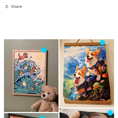
Share