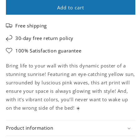
Add to cart
Free shipping
30-day free return policy
100% Satisfaction guarantee
Bring life to your wall with this dynamic poster of a
stunning sunrise! Featuring an eye-catching yellow sun,
surrounded by luscious pink waves, this art print will
ensure your space is always glowing with style! And,
with it's vibrant colors, you'll never want to wake up
on the wrong side of the bed! ☀️
Product information