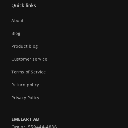
Quick links
About
Blog
Product blog
Customer service
Terms of Service
Return policy
Privacy Policy
EMELART AB
Org nr. 559444-4886